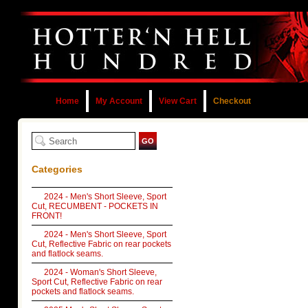
Home
My Account
View Cart
Checkout
Categories
2024 - Men's Short Sleeve, Sport
Cut, RECUMBENT - POCKETS IN
FRONT!
2024 - Men's Short Sleeve, Sport
Cut, Reflective Fabric on rear pockets
and flatlock seams.
2024 - Woman's Short Sleeve,
Sport Cut, Reflective Fabric on rear
pockets and flatlock seams.