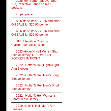
2025 Men's Short Sleeve, Sport
Cut, Reflective Fabric on rear
pockets.
25 per piece
All historic stock - 2016 and older
ON SALE for $25.00 per item
All historic stock - 2016 and older
ON SALE for $25.00 per item
HHH Elevation Chart by
CyclingEventStickers.com
2023-Hotter'N Hell Men's - Short
Sleeve Jersey -RECUMBENT -
POCKETS IN FRONT
2022 - Hotter'N Hell Lightweight
Arm Sleeves
2022 - Hotter'N Hell Men's Long
Sleeve Jersey
2022 - Hotter'N Hell Men's Short
Sleeve Jersey
2022 - Hotter'N Hell Woman's
Short Sleeve Jersey
2019 Hotter'N Hell Men's Arm
Sleeves