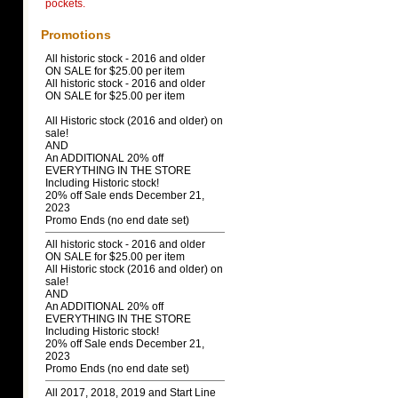
pockets.
Promotions
All historic stock - 2016 and older
ON SALE for $25.00 per item
All historic stock - 2016 and older
ON SALE for $25.00 per item
All Historic stock (2016 and older) on
sale!
AND
An ADDITIONAL 20% off
EVERYTHING IN THE STORE
Including Historic stock!
20% off Sale ends December 21,
2023
Promo Ends (no end date set)
All historic stock - 2016 and older
ON SALE for $25.00 per item
All Historic stock (2016 and older) on
sale!
AND
An ADDITIONAL 20% off
EVERYTHING IN THE STORE
Including Historic stock!
20% off Sale ends December 21,
2023
Promo Ends (no end date set)
All 2017, 2018, 2019 and Start Line