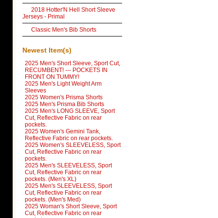
2018 Hotter'N Hell Short Sleeve
Jerseys - Primal
Classic Men's Bib Shorts
Newest Item(s)
2025 Men's Short Sleeve, Sport Cut,
RECUMBENT! --- POCKETS IN
FRONT ON TUMMY!
2025 Men's Light Weight Arm
Sleeves
2025 Women's Prisma Shorts
2025 Men's Prisma Bib Shorts
2025 Men's LONG SLEEVE, Sport
Cut, Reflective Fabric on rear
pockets.
2025 Women's Gemini Tank,
Reflective Fabric on rear pockets.
2025 Women's SLEEVELESS, Sport
Cut, Reflective Fabric on rear
pockets.
2025 Men's SLEEVELESS, Sport
Cut, Reflective Fabric on rear
pockets. (Men's XL)
2025 Men's SLEEVELESS, Sport
Cut, Reflective Fabric on rear
pockets. (Men's Med)
2025 Woman's Short Sleeve, Sport
Cut, Reflective Fabric on rear